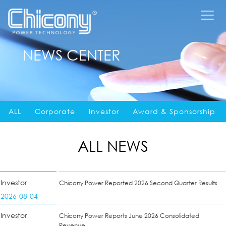
NEWS CENTER
ALL
Corporate
Investor
Award & Sponsorship
ALL NEWS
Investor
Chicony Power Reported 2026 Second Quarter Results
2026-08-04
Investor
Chicony Power Reports June 2026 Consolidated
Revenue