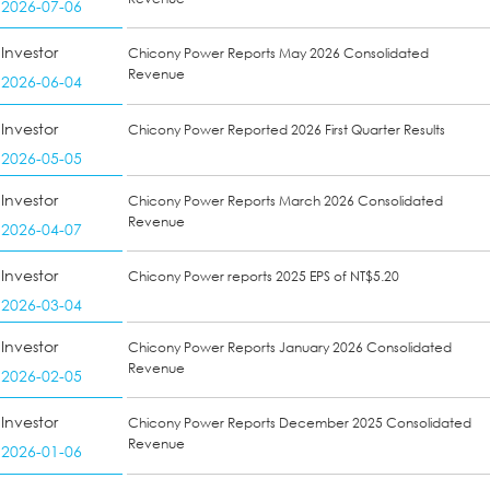
2026-07-06
Investor
Chicony Power Reports May 2026 Consolidated
Revenue
2026-06-04
Investor
Chicony Power Reported 2026 First Quarter Results
2026-05-05
Investor
Chicony Power Reports March 2026 Consolidated
Revenue
2026-04-07
Investor
Chicony Power reports 2025 EPS of NT$5.20
2026-03-04
Investor
Chicony Power Reports January 2026 Consolidated
Revenue
2026-02-05
Investor
Chicony Power Reports December 2025 Consolidated
Revenue
2026-01-06