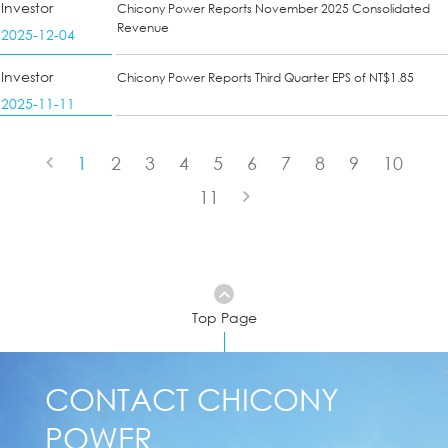
Investor
Chicony Power Reports November 2025 Consolidated
Revenue
2025-12-04
Investor
Chicony Power Reports Third Quarter EPS of NT$1.85
2025-11-11
1
2
3
4
5
6
7
8
9
10
11
Top Page
CONTACT CHICONY
POWER