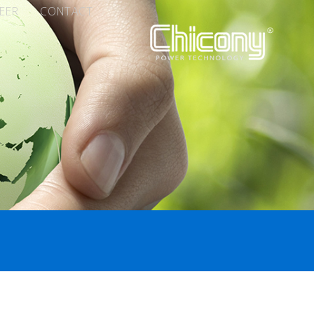
EER
CONTACT