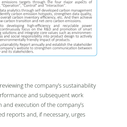
viewing the company’s sustainability
 performance and subsequent work
on and execution of the company’s
d reports and, if necessary, urges