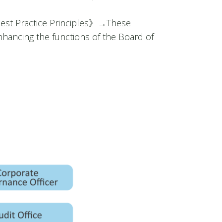
t Practice Principles》
→
These
hancing the functions of the Board of