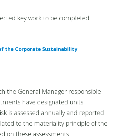
xpected key work to be completed.
f the Corporate Sustainability
h the General Manager responsible
rtments have designated units
isk is assessed annually and reported
ated to the materiality principle of the
sed on these assessments.