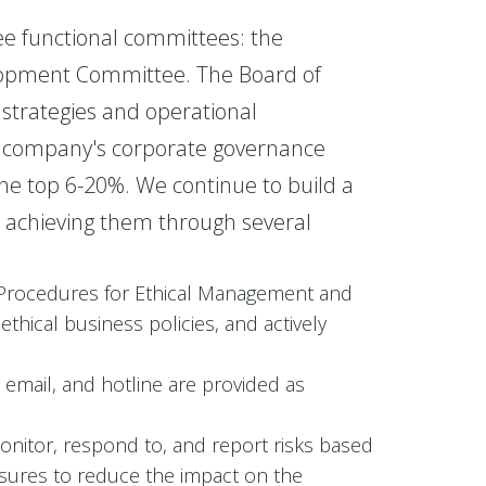
e functional committees: the
lopment Committee. The Board of
strategies and operational
he company's corporate governance
he top 6-20%. We continue to build a
d achieving them through several
Procedures for Ethical Management and
thical business policies, and actively
 email, and hotline are provided as
onitor, respond to, and report risks based
asures to reduce the impact on the