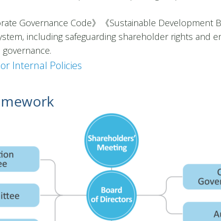
rate Governance Code》《Sustainable Development Bes
stem, including safeguarding shareholder rights and en
le governance.
or Internal Policies
ramework