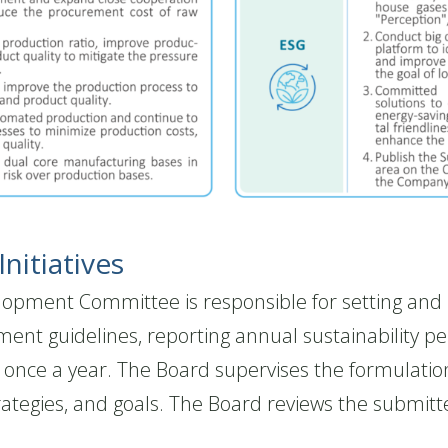
nitiatives
ment Committee is responsible for setting and re
ment guidelines, reporting annual sustainability
st once a year. The Board supervises the formulati
rategies, and goals. The Board reviews the submitte