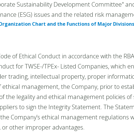
te Sustainability Development Committee" and t
rnance (ESG) issues and the related risk manageme
Organization Chart and the Functions of Major Division
 of Ethical Conduct in accordance with the RBA
Conduct for TWSE-/TPEx- Listed Companies, which 
ider trading, intellectual property, proper informat
 ethical management, the Company, prior to establ
f the legality and ethical management policies of 
pliers to sign the Integrity Statement. The Stateme
by the Company’s ethical management regulations w
s, or other improper advantages.