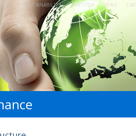
DUCTS
SUSTAINABILITY
INVESTOR
NEWS
CAR
nance
ucture