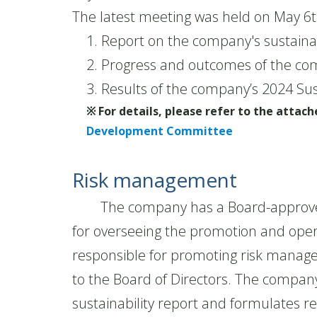
The latest meeting was held on May 6t
1. Report on the company's sustainab
2. Progress and outcomes of the com
3. Results of the company’s 2024 Sus
※ For details, please refer to the atta
Development Committee
Risk management
The company has a Board-approved "
for overseeing the promotion and ope
responsible for promoting risk managem
to the Board of Directors. The company 
sustainability report and formulates 