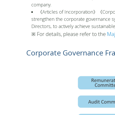
company.
《Articles of Incorporation》《Corpo
strengthen the corporate governance sy
Directors, to actively achieve sustainab
※ For details, please refer to the
Maj
Corporate Governance F