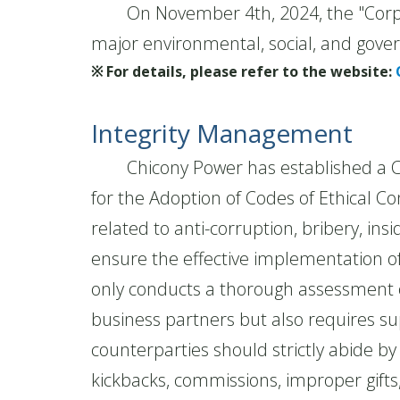
On November 4th, 2024, the "Corpora
major environmental, social, and gove
※ For details, please refer to the website:
Integrity Management
Chicony Power has established a Code
for the Adoption of Codes of Ethical 
related to anti-corruption, bribery, ins
ensure the effective implementation of
only conducts a thorough assessment o
business partners but also requires sup
counterparties should strictly abide 
kickbacks, commissions, improper gift