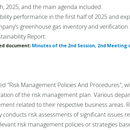
h, 2025, and the main agenda included:
ility performance in the first half of 2025 and e
pany’s greenhouse gas inventory and verification.
tainability Report.
ched document:
Minutes of the 2nd Session, 2nd Meeting o
Risk Management Policies And Procedures", wit
ration of the risk management plan. Various depa
ent related to their respective business areas. R
conducts risk assessments of significant issues rel
relevant risk management policies or strategies ba