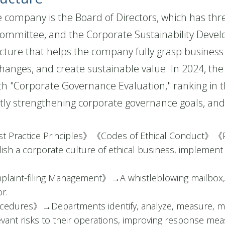
ompany is the Board of Directors, which has thre
ommittee, and the Corporate Sustainability Deve
cture that helps the company fully grasp business 
changes, and create sustainable value. In 2024, t
h "Corporate Governance Evaluation," ranking in t
tly strengthening corporate governance goals, an
t Practice Principles》《Codes of Ethical Conduct》《
ish a corporate culture of ethical business, implement e
plaint-filing Management》
→
A whistleblowing mailbox,
r.
ocedures》
→
Departments identify, analyze, measure, m
levant risks to their operations, improving response me