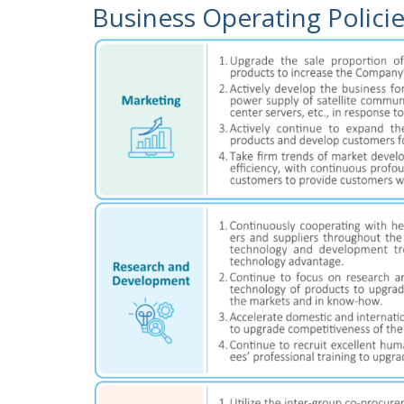
Business Operating Polici