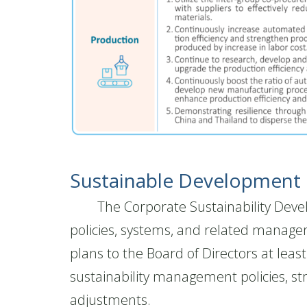
Sustainable Development I
The Corporate Sustainability Develop
policies, systems, and related manage
plans to the Board of Directors at lea
sustainability management policies, st
adjustments.