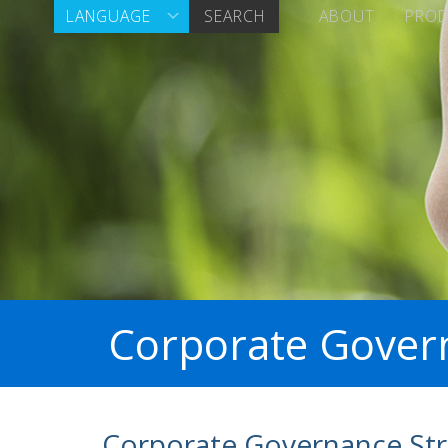
LANGUAGE
SEARCH
ABOUT
PRO
Corporate Gover
Corporate Governance Str