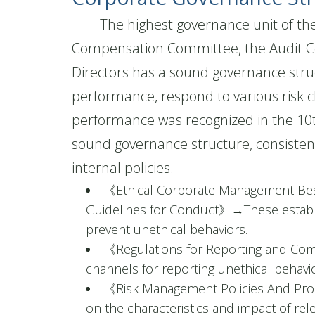
The highest governance unit of the c
Compensation Committee, the Audit C
Directors has a sound governance stru
performance, respond to various risk 
performance was recognized in the 10t
sound governance structure, consisten
internal policies.
《Ethical Corporate Management Bes
Guidelines for Conduct》
→
These establ
prevent unethical behaviors.
《Regulations for Reporting and Com
channels for reporting unethical behavio
《Risk Management Policies And Pr
on the characteristics and impact of re