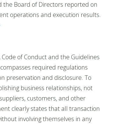
he Board of Directors reported on
nt operations and execution results.
s
 Code of Conduct and the Guidelines
encompasses required regulations
ion preservation and disclosure. To
ishing business relationships, not
suppliers, customers, and other
nt clearly states that all transaction
ithout involving themselves in any