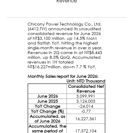
Revenue
Chicony Power Technology Co., Ltd.
(6412.TW) announced its unaudited
consolidated revenue for June 2026
of NT$3,100 million, up 14.5% MoM
and flattish YoY, hitting the highest
single-month revenue in over a year.
Revenues in 2Q came in at NT$8,443
million, up 8.5% QoQ. Accumulated
revenues in 1H totaled
NT$16,227million, down 7.7 % YoY.
Monthly Sales report for June 2026:
Unit: NTD Thousand
Consolidated Net
Revenue
June 2026
3,099,991
June 2025
3,124,005
YoY Change
-24,014
YoY Change (%)
-0.77
Accumulated, as
16,227,361
of June 2026
Accumulated, the
same period of
17,572,104