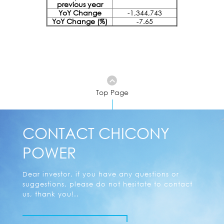
previous year
YoY Change
-1,344,743
YoY Change (%)
-7.65
Top Page
CONTACT CHICONY
POWER
Dear investor, if you have any questions or
suggestions, please do not hesitate to contact
us, thank you!..