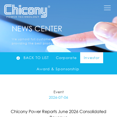
NEWS CENTER
We uphold full customer satisfaction in the philosophy of
providing the best products and services......
BACK TO LIST
Corporate
Investor
Award & Sponsorship
Event
2026-07-06
Chicony Power Reports June 2026 Consolidated