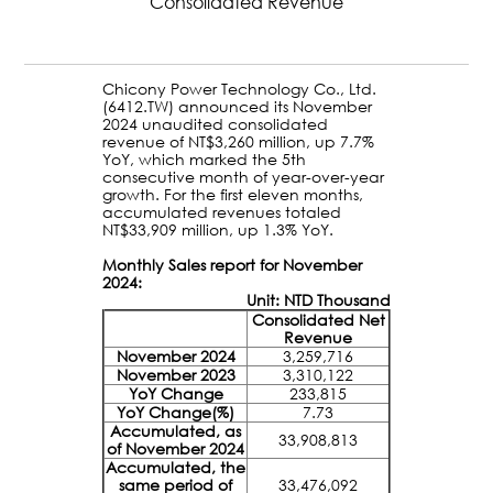
Consolidated Revenue
Chicony Power Technology Co., Ltd.
(6412.TW) announced its November
2024 unaudited consolidated
revenue of NT$3,260 million, up 7.7%
YoY, which marked the 5th
consecutive month of year-over-year
growth. For the first eleven months,
accumulated revenues totaled
NT$33,909 million, up 1.3% YoY.
Monthly Sales report for November
2024:
Unit: NTD Thousand
Consolidated Net
Revenue
November 2024
3,259,716
November 2023
3,310,122
YoY Change
233,815
YoY Change(%)
7.73
Accumulated, as
33,908,813
of November 2024
Accumulated, the
same period of
33,476,092