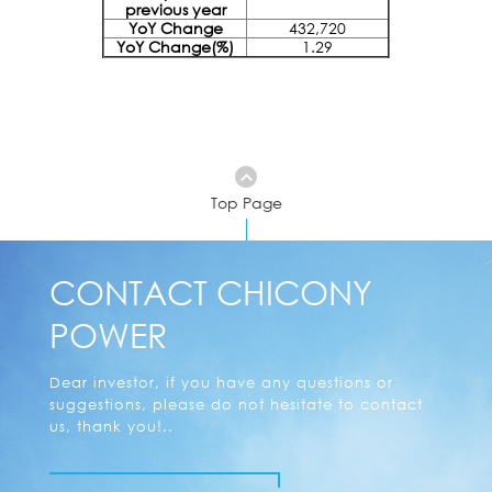
previous year
YoY Change
432,720
YoY Change(%)
1.29
Top Page
CONTACT CHICONY
POWER
Dear investor, if you have any questions or
suggestions, please do not hesitate to contact
us, thank you!..