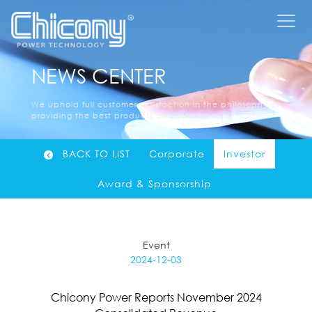
NEWS CENTER
We uphold full customer satisfaction in the philosophy of
providing the best products and services......
BACK TO LIST
Corporate
Investor
Award & Sponsorship
Event
2024-12-03
Chicony Power Reports November 2024