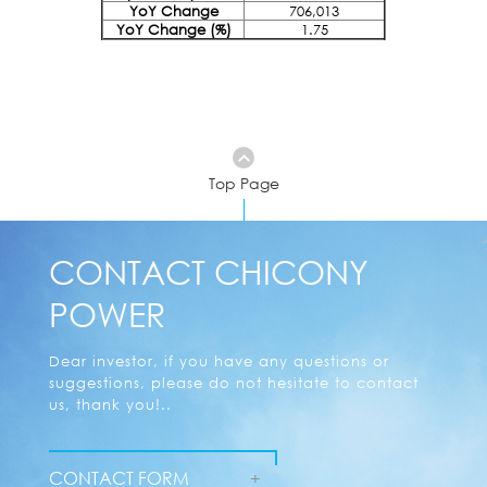
YoY Change
706,013
YoY Change (%)
1.75
Top Page
CONTACT CHICONY
POWER
Dear investor, if you have any questions or
suggestions, please do not hesitate to contact
us, thank you!..
CONTACT FORM
+