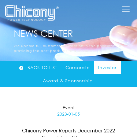
NEWS CENTER
We uphold full customer satisfaction in the philosophy of
providing the best products and services......
BACK TO LIST
Corporate
Investor
Award & Sponsorship
Event
2023-01-05
Chicony Power Reports December 2022