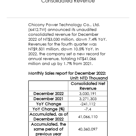
Consolidated Revenue
Chicony Power Technology Co., Ltd.
(6412.TW) announced its unaudited
consolidated revenue for December
2022 of NT$3,030 million, down 7.4% YoY.
Revenues for the fourth quarter was
NT$9,501 million, down 10.5% YoY. In
2022, the company set a new record for
annual revenue, totaling NT$41,066
million and up by 1.7% from 2021.
Monthly Sales report for December 2022:
Unit: NTD Thousand
Consolidated Net
Revenue
December 2022
3,030,191
December 2021
3,271,303
YoY Change
-241,112
YoY Change (%)
-7.4
Accumulated, as of
41,066,110
December 2022
Accumulated, the
same period of
40,360,097
previous year