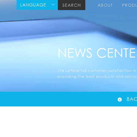
LANGUAGE
SEARCH
ABOUT
PROD
NEWS CENTE
We uphold full customer satisfaction in
providing the best products and service
BAC