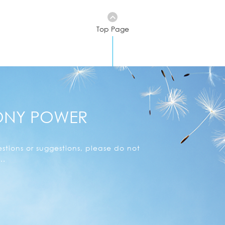
Top Page
ONY POWER
stions or suggestions, please do not
..