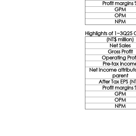
Profit margins 
GPM
OPM
NPM
Highlights of 1~3Q25
(NT$ million)
Net Sales
Gross Profit
Operating Prof
Pre-tax incom
Net Income attribut
parent
After Tax EPS (N
Profit margins 
GPM
OPM
NPM