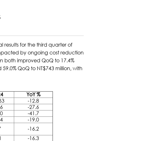
5
sults for the third quarter of
 impacted by ongoing cost reduction
gin both improved QoQ to 17.4%
d 59.0% QoQ to NT$743 million, with
4
YoY %
63
-12.8
76
-27.6
40
-41.7
04
-19.0
7
-16.2
1
-16.3