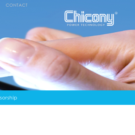
CONTACT
sorship