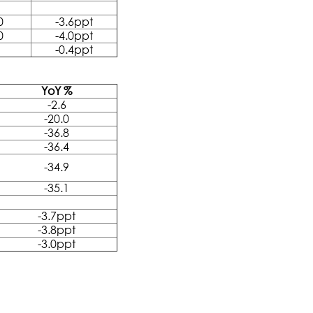
0
-3.6ppt
0
-4.0ppt
-0.4ppt
YoY %
-2.6
-20.0
-36.8
-36.4
-34.9
-35.1
-3.7ppt
-3.8ppt
-3.0ppt