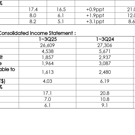
%
17.4
16.5
+0.9ppt
21.
8.0
6.1
+1.9ppt
12.
8.2
5.1
+3.1ppt
8.6
 Consolidated Income Statement：
1~3Q25
1~3Q24
26,609
27,306
4,538
5,671
it
1,857
2,937
e
1,964
3,087
able to
1,613
2,480
T$)
4.03
6.19
%
17.1
20.8
7.0
10.8
6.1
9.1