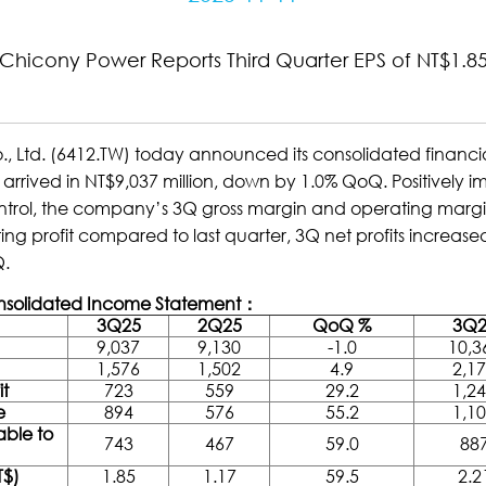
Chicony Power Reports Third Quarter EPS of NT$1.8
. (6412.TW) today announced its consolidated financial re
arrived in NT$9,037 million, down by 1.0% QoQ. Positively
ontrol, the company’s 3Q gross margin and operating mar
ng profit compared to last quarter, 3Q net profits increase
Q.
onsolidated Income Statement：
3Q25
2Q25
QoQ %
3Q2
9,037
9,130
-1.0
10,3
1,576
1,502
4.9
2,1
it
723
559
29.2
1,2
e
894
576
55.2
1,1
able to
743
467
59.0
88
T$)
1.85
1.17
59.5
2.2