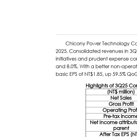
Chicony Power Technology Co., Ltd
2025. Consolidated revenues in 3Q 
initiatives and prudent expense c
and 8.0%. With a better non-operati
basic EPS of NT$1.85, up 59.5% Qo
Highlights of 3Q25 C
(NT$ million)
Net Sales
Gross Profit
Operating Prof
Pre-tax incom
Net Income attribut
parent
After Tax EPS (N