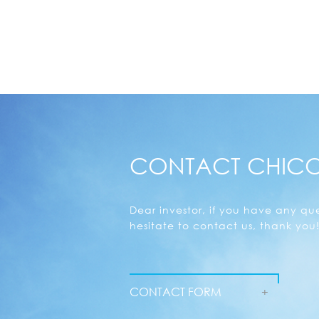
CONTACT CHIC
Dear investor, if you have any que
hesitate to contact us, thank you!
CONTACT FORM
+