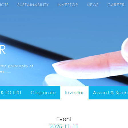
UCTS
SUSTAINABILITY
INVESTOR
NEWS
CAREER
R
 the philosophy of
s......
K TO LIST
Corporate
Investor
Award & Spon
Event
2025-11-11