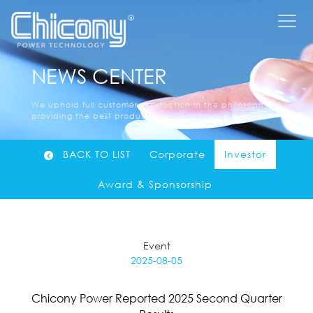
NEWS CENTER
We uphold full customer satisfaction in the philosophy of
providing the best products and services......
BACK TO LIST
Corporate
Investor
Award & Sponsorship
Event
2025-08-05
Chicony Power Reported 2025 Second Quarter