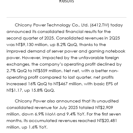
Results
Chicony Power Technology Co., Ltd. (6412.TW) today
announced its consolidated financial results for the
second quarter of 2025. Consolidated revenues in 2Q25
was NT$9,130 million, up 8.2% QoQ, thanks to the
improved demand of server power and gaming notebook
power. However, impacted by the unfavorable foreign
exchanges, the company’s operating profit declined by
2.7% QoQ to NT$559 million. Net net, with a better non-
operating profit compared to last quarter, net profits
increased 16% QoQ to NT$467 million, with basic EPS of
NT$1.17, up 15.8% QoQ.
Chicony Power also announced that its unaudited
consolidated revenue for July 2025 totaled NT$2,909
million, down 6.9% MoM and 9.4% YoY. For the first seven
months, its accumulated revenues reached NT$20,481
million, up 1.6% YoY.