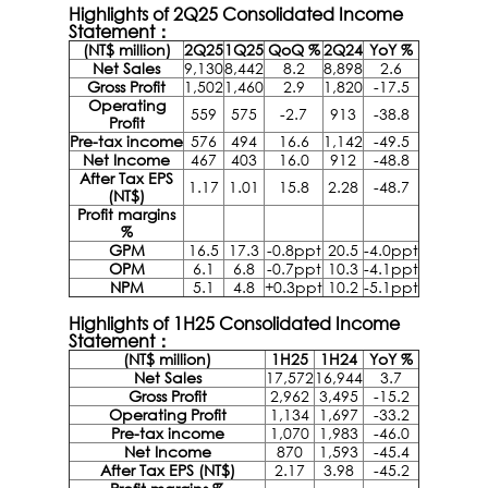
Highlights of 2Q25 Consolidated Income
Statement：
(NT$ million)
2Q25
1Q25
QoQ %
2Q24
YoY %
Net Sales
9,130
8,442
8.2
8,898
2.6
Gross Profit
1,502
1,460
2.9
1,820
-17.5
Operating
559
575
-2.7
913
-38.8
Profit
Pre-tax income
576
494
16.6
1,142
-49.5
Net Income
467
403
16.0
912
-48.8
After Tax EPS
1.17
1.01
15.8
2.28
-48.7
(NT$)
Profit margins
%
GPM
16.5
17.3
-0.8ppt
20.5
-4.0ppt
OPM
6.1
6.8
-0.7ppt
10.3
-4.1ppt
NPM
5.1
4.8
+0.3ppt
10.2
-5.1ppt
Highlights of 1H25 Consolidated Income
Statement：
(NT$ million)
1H25
1H24
YoY %
Net Sales
17,572
16,944
3.7
Gross Profit
2,962
3,495
-15.2
Operating Profit
1,134
1,697
-33.2
Pre-tax income
1,070
1,983
-46.0
Net Income
870
1,593
-45.4
After Tax EPS (NT$)
2.17
3.98
-45.2