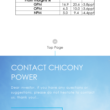
Profit margins %
GPM
16.9
20.6
-3.8ppt
OPM
6.5
10.0
-3.6ppt
NPM
5.0
9.4
-4.4ppt
Top Page
CONTACT CHICONY
POWER
Dear investor, if you have any questions or
suggestions, please do not hesitate to contact
us, thank you!..